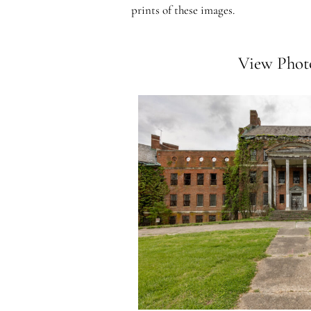
prints of these images.
View Photo