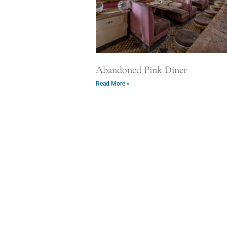
Abandoned Pink Diner
Read More »