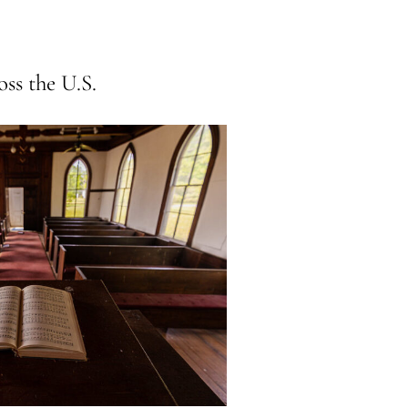
ss the U.S.