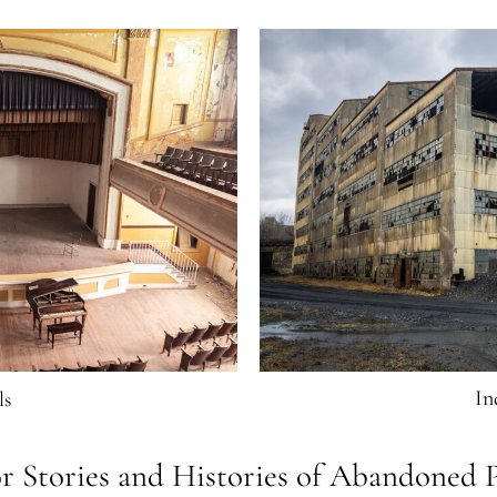
In
ls
r Stories and Histories of Abandoned P