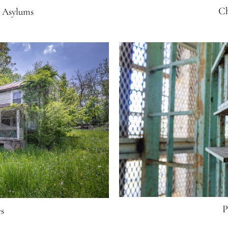
Ch
d Asylums
P
s