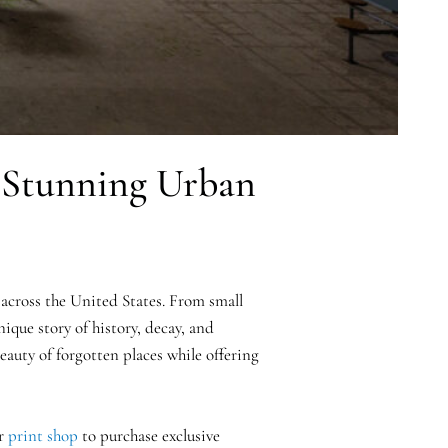
h Stunning Urban
across the United States. From small
ique story of history, decay, and
auty of forgotten places while offering
ur
print shop
to purchase exclusive