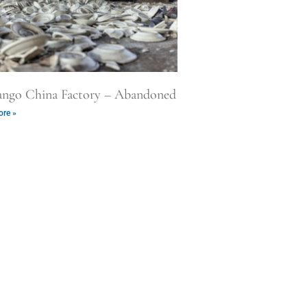
ango China Factory – Abandoned
re »