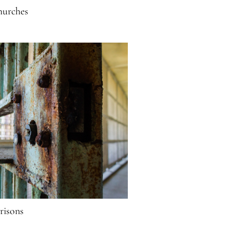
urches
risons