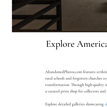
Explore America
AbandonedPhotos.com features striking
rural schools and forgotten churches to
transformation. Through high-quality i
a curated print shop for collectors and
Explore detailed galleries showcasing
a