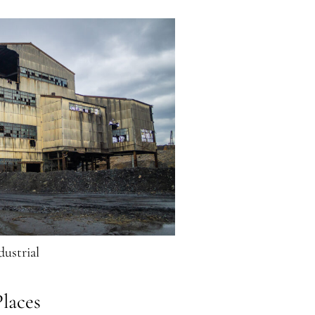
dustrial
laces