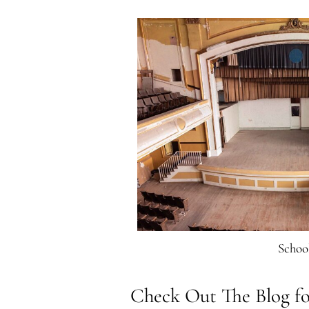
Schoo
Check Out The Blog fo