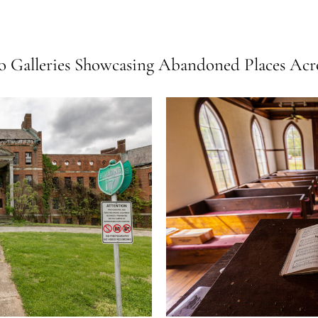
 Galleries Showcasing Abandoned Places Acro