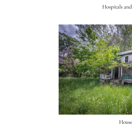
Hospitals an
House