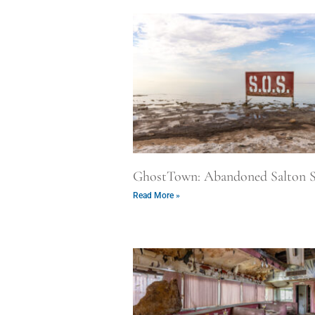
GhostTown: Abandoned Salton S
Read More »