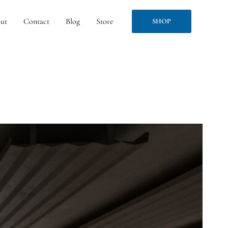
ut
Contact
Blog
Store
SHOP