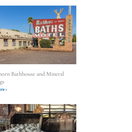
horn Bathhouse and Mineral
gs
re »