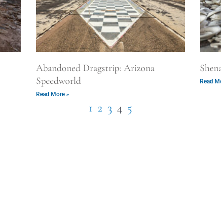
Abandoned Dragstrip: Arizona
Shen
Speedworld
Read Mo
Read More »
1
2
3
4
5