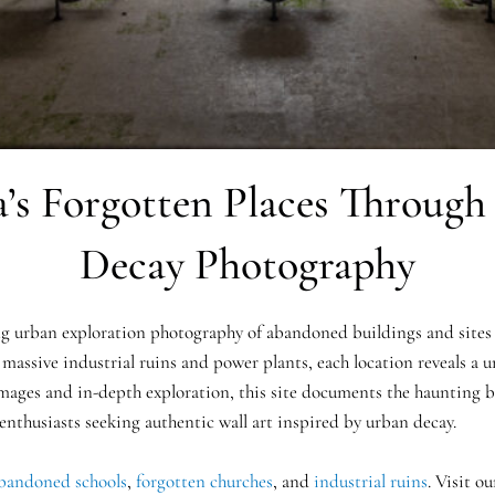
’s Forgotten Places Throug
Decay Photography
 urban exploration photography of abandoned buildings and sites 
 massive industrial ruins and power plants, each location reveals a un
mages and in-depth exploration, this site documents the haunting be
 enthusiasts seeking authentic wall art inspired by urban decay.
bandoned schools
,
forgotten churches
, and
industrial ruins
. Visit o