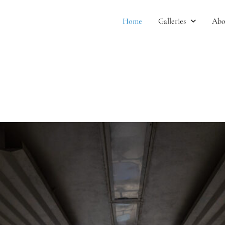
Home
Galleries
Abo