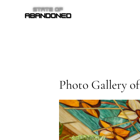
Skip
to
content
Photo Gallery o