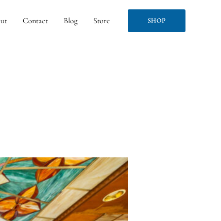
ut
Contact
Blog
Store
SHOP