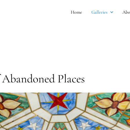
Home
Galleries
Abo
f Abandoned Places