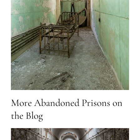
More Abandoned Prisons on
the Blog