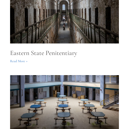
Eastern State Penitentiary
Read More »