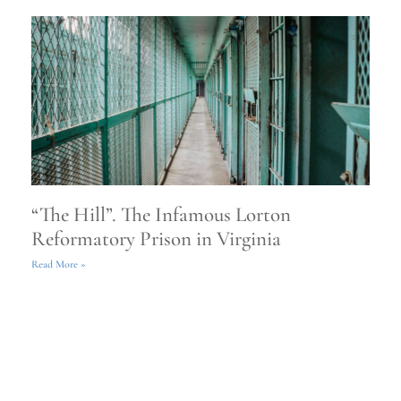
“The Hill”. The Infamous Lorton
Reformatory Prison in Virginia
Read More »