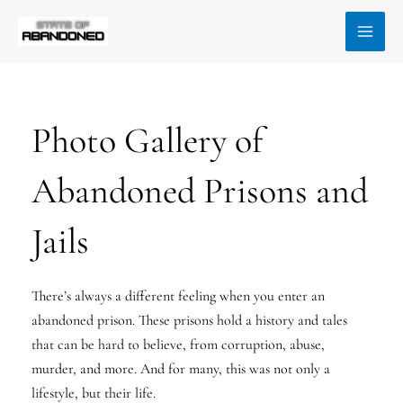
Skip
MAI
to
MEN
content
Photo Gallery of
Abandoned Prisons and
Jails
There’s always a different feeling when you enter an
abandoned prison. These prisons hold a history and tales
that can be hard to believe, from corruption, abuse,
murder, and more. And for many, this was not only a
lifestyle, but their life.