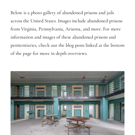
Below is a photo gallery of abandoned prisons and jails
across the United States. Images include abandoned prisons
from Virginia, Pennsylvania, Arizona, and more. For more
information and images of these abandoned prisons and
penitentiaries, check out the blog posts linked at the bottom
of the page for more in depth overviews.