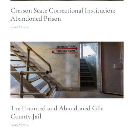
Cresson State Correctional Institution:
Abandoned Prison
Read More »
The Haunted and Abandoned Gila
County Jail
Read More »